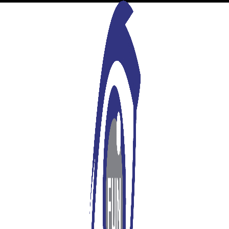
A WordPress Commenter
says:
26/10/2021 at 10:27 am
Hi, this is a comment.
To get started with moderating, editing, and deleting
comments, please visit the Comments screen in the dashboard.
Commenter avatars come from
Gravatar
.
Log in to Reply
Leave a Reply
You must be
logged in
to post a comment.